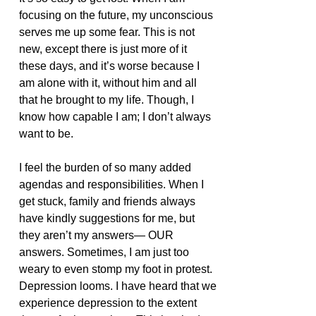
focusing on the future, my unconscious 
serves me up some fear. This is not 
new, except there is just more of it 
these days, and it’s worse because I 
am alone with it, without him and all 
that he brought to my life. Though, I 
know how capable I am; I don’t always 
want to be. 
I feel the burden of so many added 
agendas and responsibilities. When I 
get stuck, family and friends always 
have kindly suggestions for me, but 
they aren’t my answers— OUR 
answers. Sometimes, I am just too 
weary to even stomp my foot in protest. 
Depression looms. I have heard that we 
experience depression to the extent 