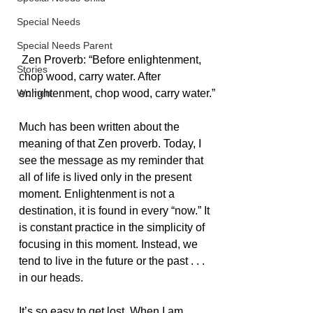
Special Needs
Special Needs Parent
 Zen Proverb: “Before enlightenment, 
Stories
chop wood, carry water. After 
Women
enlightenment, chop wood, carry water.”
Much has been written about the 
meaning of that Zen proverb. Today, I 
see the message as my reminder that 
all of life is lived only in the present 
moment. Enlightenment is not a 
destination, it is found in every “now.” It 
is constant practice in the simplicity of 
focusing in this moment. Instead, we 
tend to live in the future or the past . . . 
in our heads.
It’s so easy to get lost. When I am 