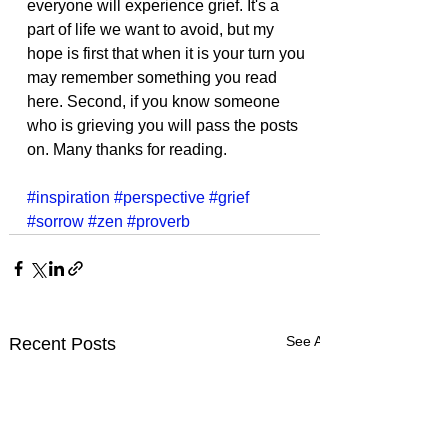
everyone will experience grief. It's a 
part of life we want to avoid, but my 
hope is first that when it is your turn you 
may remember something you read 
here. Second, if you know someone 
who is grieving you will pass the posts 
on. Many thanks for reading. 
#inspiration
#perspective
#grief
#sorrow
#zen
#proverb
See All
Recent Posts