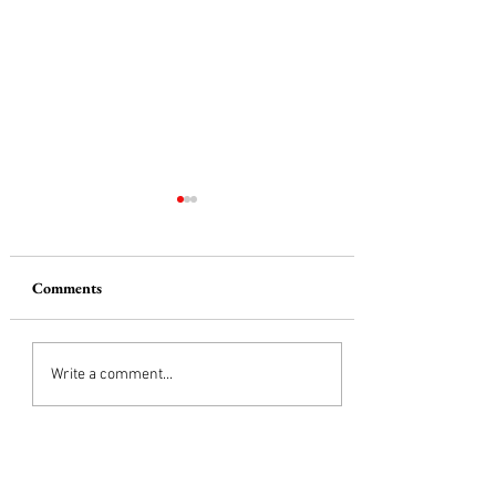
Comments
The Red Truck
Write a comment...