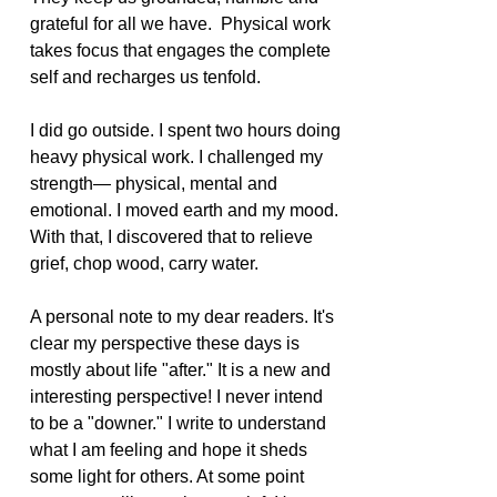
grateful for all we have.  Physical work 
takes focus that engages the complete 
self and recharges us tenfold.  
I did go outside. I spent two hours doing 
heavy physical work. I challenged my 
strength— physical, mental and 
emotional. I moved earth and my mood. 
With that, I discovered that to relieve 
grief, chop wood, carry water.
A personal note to my dear readers. It's 
clear my perspective these days is 
mostly about life "after." It is a new and 
interesting perspective! I never intend 
to be a "downer." I write to understand 
what I am feeling and hope it sheds 
some light for others. At some point 