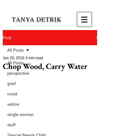
TANYA DETRIK
Post
All Posts
Jun 29, 2019
3 min read
All Posts
Chop Wood, Carry Water
perspective
grief
covid
widow
single woman
stuff
Special Needs Child