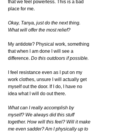
that we feel powerless. This is a bad 
place for me.  
Okay, Tanya, just do the next thing. 
What will offer the most relief?
My antidote? Physical work, something 
that when I am done I will see a 
difference.
 Do this outdoors if possible.
I feel resistance even as I put on my 
work clothes, unsure I will actually get 
myself out the door. If I do, I have no 
idea what I will do out there.
What can I really accomplish by 
myself? We always did this stuff 
together. How will this feel? Will it make 
me even sadder? Am I physically up to 