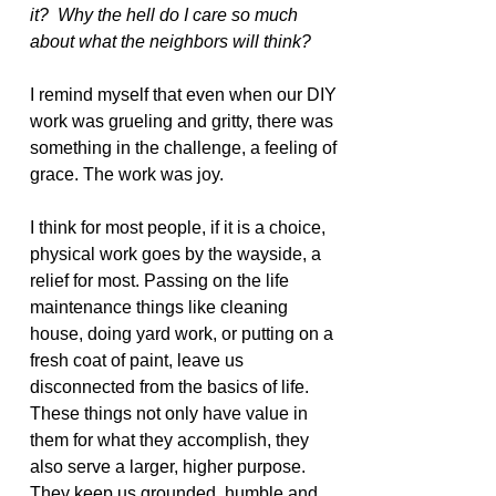
it?  Why the hell do I care so much 
about what the neighbors will think?
I remind myself that even when our DIY 
work was grueling and gritty, there was 
something in the challenge, a feeling of 
grace. The work was joy.
I think for most people, if it is a choice, 
physical work goes by the wayside, a 
relief for most. Passing on the life 
maintenance things like cleaning 
house, doing yard work, or putting on a 
fresh coat of paint, leave us 
disconnected from the basics of life. 
These things not only have value in 
them for what they accomplish, they 
also serve a larger, higher purpose. 
They keep us grounded, humble and 