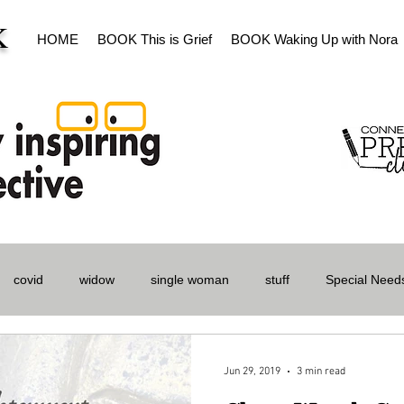
K
HOME
BOOK This is Grief
BOOK Waking Up with Nora
covid
widow
single woman
stuff
Special Needs
s
Women
Jun 29, 2019
3 min read