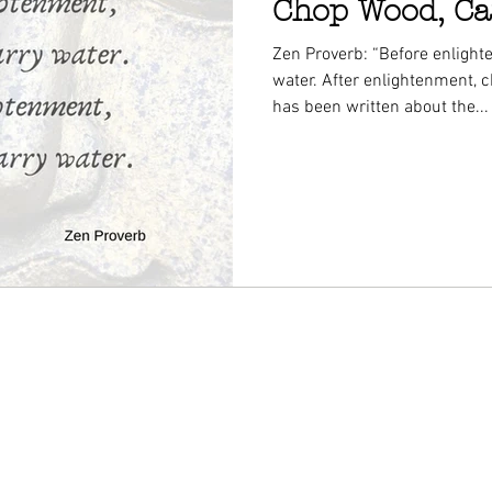
Chop Wood, Ca
Zen Proverb: “Before enlight
water. After enlightenment, 
has been written about the...