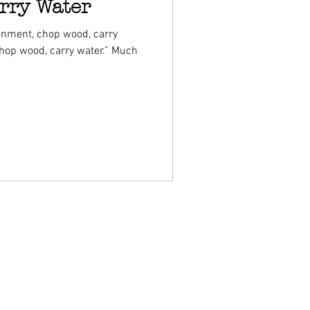
rry Water
enment, chop wood, carry
chop wood, carry water.” Much