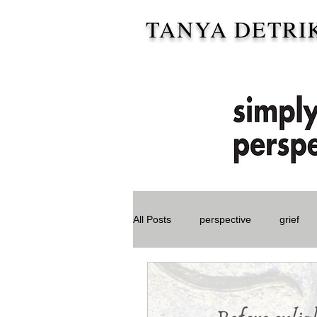
TANYA DETRI
All Posts
perspective
grief
Special Needs Parent
Storie