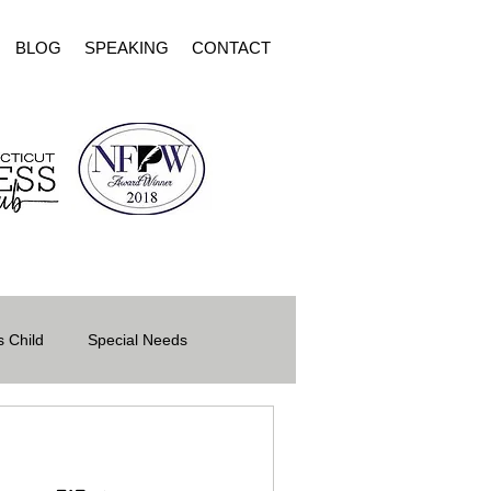
BLOG
SPEAKING
CONTACT
 Child
Special Needs