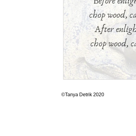
©Tanya Detrik 2020