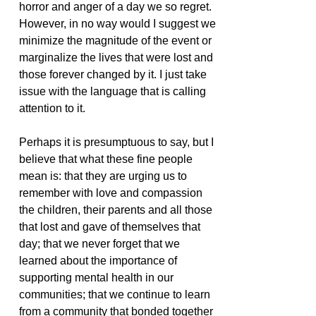
horror and anger of a day we so regret. 
However, in no way would I suggest we 
minimize the magnitude of the event or 
marginalize the lives that were lost and 
those forever changed by it. I just take 
issue with the language that is calling 
attention to it.  
Perhaps it is presumptuous to say, but I 
believe that what these fine people 
mean is: that they are urging us to 
remember with love and compassion 
the children, their parents and all those 
that lost and gave of themselves that 
day; that we never forget that we 
learned about the importance of 
supporting mental health in our 
communities; that we continue to learn 
from a community that bonded together 