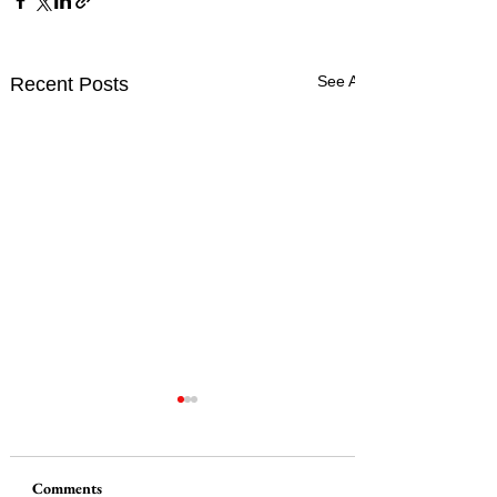
See All
Recent Posts
Comments