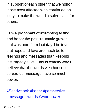
in support of each other; that we honor 
those most affected who continued on 
to try to make the world a safer place for 
others.
I am a proponent of attempting to find 
and honor the post traumatic growth 
that was born from that day. I believe 
that hope and love are much better 
feelings and messages than keeping 
the tragedy alive. This is exactly why I 
believe that the words we choose to 
spread our message have so much 
power.
#SandyHook
#honor
#perspective
#message
#words
#wordpower