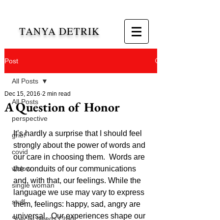
TANYA DETRIK
Post
All Posts
Dec 15, 2016
2 min read
All Posts
A Question of Honor
perspective
It’s hardly a surprise that I should feel 
grief
strongly about the power of words and 
covid
our care in choosing them.  Words are 
widow
the conduits of our communications 
and, with that, our feelings. While the 
single woman
language we use may vary to express 
stuff
them, feelings: happy, sad, angry are 
universal.  Our experiences shape our 
Special Needs Child