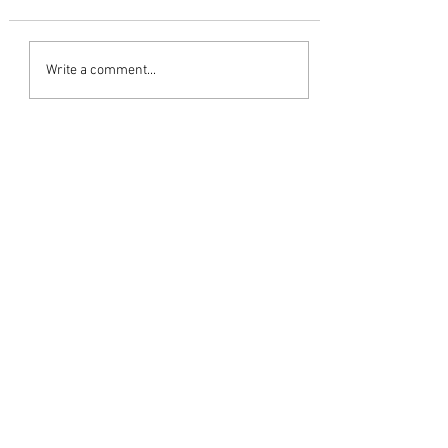
The Red Truck
Write a comment...