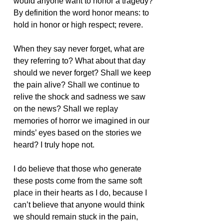
would anyone want to honor a tragedy? 
By definition the word honor means: to 
hold in honor or high respect; revere.
When they say never forget, what are 
they referring to? What about that day 
should we never forget? Shall we keep 
the pain alive? Shall we continue to 
relive the shock and sadness we saw 
on the news? Shall we replay 
memories of horror we imagined in our 
minds’ eyes based on the stories we 
heard? I truly hope not.
I do believe that those who generate 
these posts come from the same soft 
place in their hearts as I do, because I 
can’t believe that anyone would think 
we should remain stuck in the pain, 