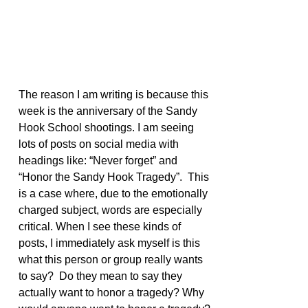
The reason I am writing is because this 
week is the anniversary of the Sandy 
Hook School shootings. I am seeing 
lots of posts on social media with 
headings like: “Never forget” and 
“Honor the Sandy Hook Tragedy”.  This 
is a case where, due to the emotionally 
charged subject, words are especially 
critical. When I see these kinds of 
posts, I immediately ask myself is this 
what this person or group really wants 
to say?  Do they mean to say they 
actually want to honor a tragedy? Why 