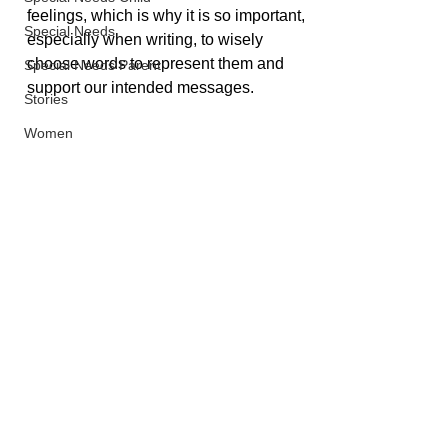
feelings, which is why it is so important, 
Special Needs
especially when writing, to wisely 
choose words to represent them and 
Special Needs Parent
support our intended messages.
Stories
Women