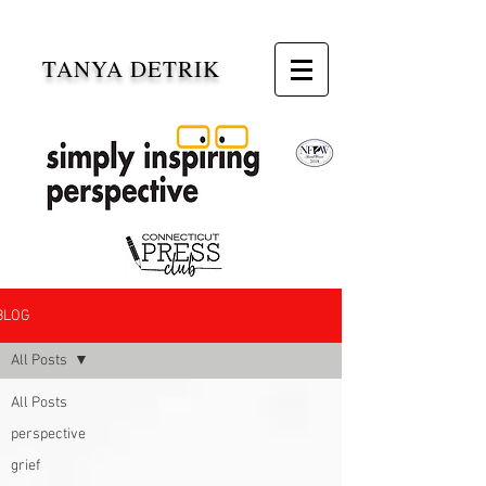
TANYA DETRIK
BLOG
All Posts
All Posts
perspective
grief