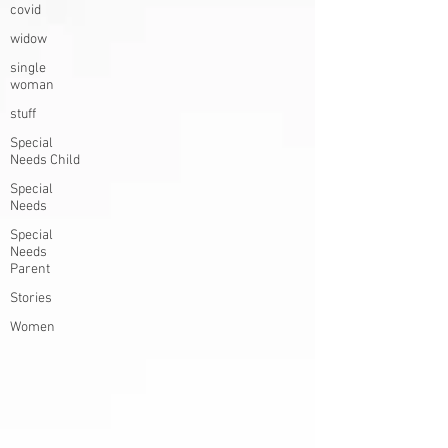
covid
widow
single
woman
stuff
Special
Needs Child
Special
Needs
Special
Needs
Parent
Stories
Women