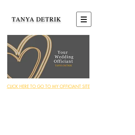
TANYA DETRIK
CLICK HERE TO GO TO MY OFFICIANT SITE
My professional writing and
speaking careers
are the perfect match to create the
ceremony of your dreams.